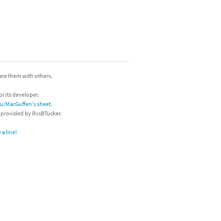
hare them with others.
or its developer.
/u/MacGuffen's sheet
.
s provided by RvsBTucker.
a line!