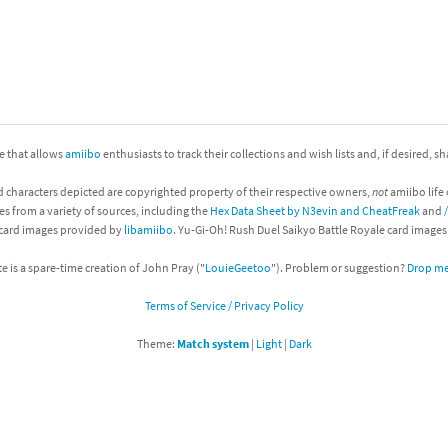
nkey Kong franchise
agon Quest franchise
se series
rthbound / Mother franchise
ite that allows
amiibo
enthusiasts to track their collections and wish lists and, if desired, s
ories series
tal Fury franchise
d characters depicted are copyrighted property of their respective owners,
not
amiibo life 
ocks series
nal Fantasy franchise
es from a variety of sources, including the
Hex Data Sheet by N3evin and CheatFreak
and
 card images provided by
libamiibo
. Yu-Gi-Oh! Rush Duel Saikyo Battle Royale card image
re Emblem franchise
te is a spare-time creation of John Pray ("
LouieGeetoo
"). Problem or suggestion?
Drop me 
Zero franchise
Terms of Service / Privacy Policy
llogg's Cereal franchise
Theme:
Match system
|
Light
|
Dark
es
d Icarus franchise
ies
ngdom Hearts franchise