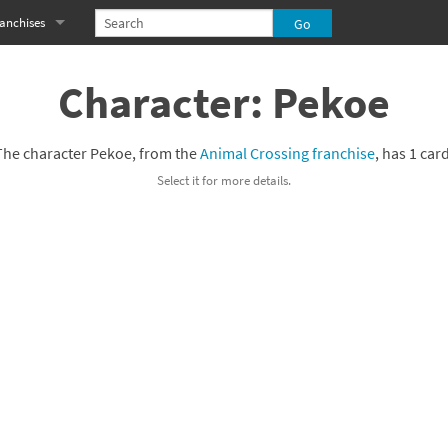
anchises
eries
imal Crossing franchise
Character: Pekoe
MS franchise
The character Pekoe, from the
Animal Crossing franchise
, has 1 card
s
njo-Kazooie franchise
Select it for more details.
yonetta franchise
OXBOY! franchise
es
stlevania franchise
es
ibi-Robo! franchise
rk Souls franchise
eries
ablo franchise