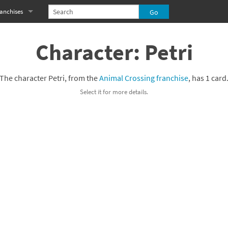
anchises
eries
imal Crossing franchise
Character: Petri
MS franchise
The character Petri, from the
Animal Crossing franchise
, has 1 card
s
njo-Kazooie franchise
Select it for more details.
yonetta franchise
OXBOY! franchise
es
stlevania franchise
es
ibi-Robo! franchise
rk Souls franchise
eries
ablo franchise