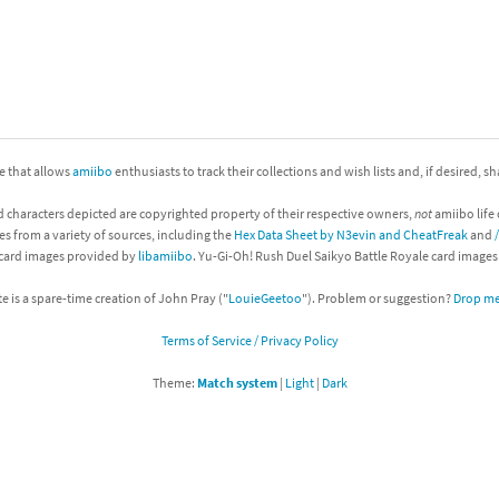
nkey Kong franchise
agon Quest franchise
se series
rthbound / Mother franchise
ite that allows
amiibo
enthusiasts to track their collections and wish lists and, if desired, s
ories series
tal Fury franchise
d characters depicted are copyrighted property of their respective owners,
not
amiibo life 
ocks series
nal Fantasy franchise
es from a variety of sources, including the
Hex Data Sheet by N3evin and CheatFreak
and
 card images provided by
libamiibo
. Yu-Gi-Oh! Rush Duel Saikyo Battle Royale card image
re Emblem franchise
te is a spare-time creation of John Pray ("
LouieGeetoo
"). Problem or suggestion?
Drop me 
Zero franchise
Terms of Service / Privacy Policy
llogg's Cereal franchise
Theme:
Match system
|
Light
|
Dark
es
d Icarus franchise
ies
ngdom Hearts franchise