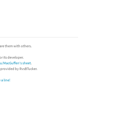
hare them with others.
or its developer.
/u/MacGuffen's sheet
.
s provided by RvsBTucker.
a line!