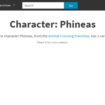
anchises
eries
imal Crossing franchise
Character: Phineas
MS franchise
he character Phineas, from the
Animal Crossing franchise
, has 1 car
s
njo-Kazooie franchise
Select it for more details.
yonetta franchise
OXBOY! franchise
es
stlevania franchise
es
ibi-Robo! franchise
rk Souls franchise
eries
ablo franchise