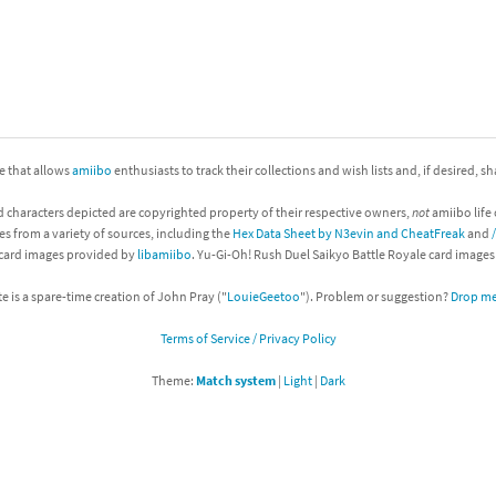
nkey Kong franchise
agon Quest franchise
se series
rthbound / Mother franchise
ite that allows
amiibo
enthusiasts to track their collections and wish lists and, if desired, s
ories series
tal Fury franchise
d characters depicted are copyrighted property of their respective owners,
not
amiibo life 
ocks series
nal Fantasy franchise
es from a variety of sources, including the
Hex Data Sheet by N3evin and CheatFreak
and
 card images provided by
libamiibo
. Yu-Gi-Oh! Rush Duel Saikyo Battle Royale card image
re Emblem franchise
te is a spare-time creation of John Pray ("
LouieGeetoo
"). Problem or suggestion?
Drop me 
Zero franchise
Terms of Service / Privacy Policy
llogg's Cereal franchise
Theme:
Match system
|
Light
|
Dark
es
d Icarus franchise
ies
ngdom Hearts franchise