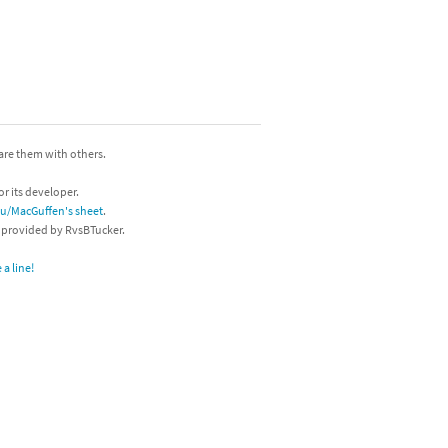
hare them with others.
or its developer.
/u/MacGuffen's sheet
.
s provided by RvsBTucker.
a line!