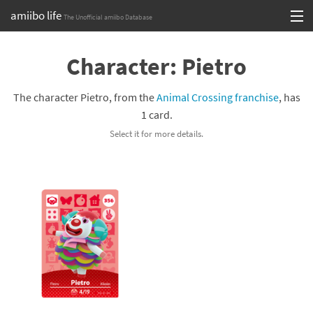
amiibo life
The Unofficial amiibo Database
Skip
Log in or Sign up
to
Character: Pietro
content
Browse all by Series
The character Pietro, from the
Animal Crossing franchise
, has
Browse all by Franchise
1 card.
Select it for more details.
Browse all by Character
Release dates
Games
Compatibility Scoreboard
Series
Franchises