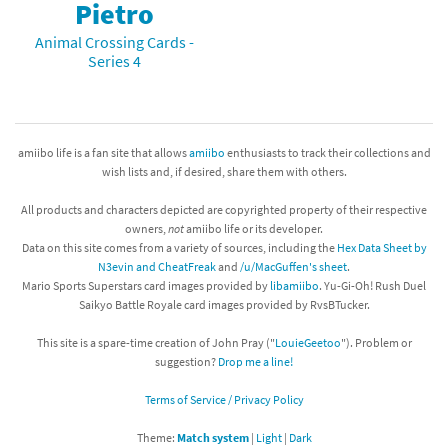
Pietro
Animal Crossing Cards -
Series 4
amiibo life is a fan site that allows
amiibo
enthusiasts to track their collections and
wish lists and, if desired, share them with others.
All products and characters depicted are copyrighted property of their respective
owners,
not
amiibo life or its developer.
Data on this site comes from a variety of sources, including the
Hex Data Sheet by
N3evin and CheatFreak
and
/u/MacGuffen's sheet
.
Mario Sports Superstars card images provided by
libamiibo
. Yu-Gi-Oh! Rush Duel
Saikyo Battle Royale card images provided by RvsBTucker.
This site is a spare-time creation of John Pray ("
LouieGeetoo
"). Problem or
suggestion?
Drop me a line!
Terms of Service / Privacy Policy
Theme:
Match system
|
Light
|
Dark