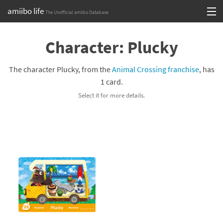
amiibo life
The Unofficial amiibo Database
Skip
Log in or Sign up
to
Character: Plucky
content
Browse all by Series
The character Plucky, from the
Animal Crossing franchise
, has
Browse all by Franchise
1 card.
Select it for more details.
Browse all by Character
Release dates
Games
Compatibility Scoreboard
Series
Franchises