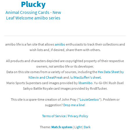
Plucky
Animal Crossing Cards - New
Leaf Welcome amiibo series
amiibo life is a fan site that allows
amiibo
enthusiasts to track their collections and
wish lists and, if desired, share them with others.
All products and characters depicted are copyrighted property of their respective
owners,
not
amiibo life or its developer.
Data on this site comes from a variety of sources, including the
Hex Data Sheet by
N3evin and CheatFreak
and
/u/MacGuffen's sheet
.
Mario Sports Superstars card images provided by
libamiibo
. Yu-Gi-Oh! Rush Duel
Saikyo Battle Royale card images provided by RvsBTucker.
This site is a spare-time creation of John Pray ("
LouieGeetoo
"). Problem or
suggestion?
Drop me a line!
Terms of Service / Privacy Policy
Theme:
Match system
|
Light
|
Dark