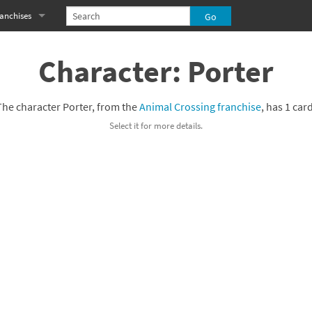
anchises
eries
imal Crossing franchise
Character: Porter
MS franchise
The character Porter, from the
Animal Crossing franchise
, has 1 card
s
njo-Kazooie franchise
Select it for more details.
yonetta franchise
OXBOY! franchise
es
stlevania franchise
es
ibi-Robo! franchise
rk Souls franchise
eries
ablo franchise