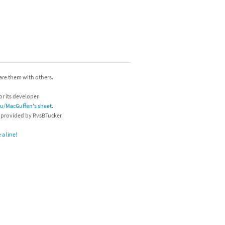
hare them with others.
or its developer.
/u/MacGuffen's sheet
.
s provided by RvsBTucker.
a line!