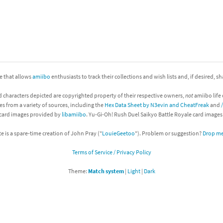
nkey Kong franchise
agon Quest franchise
se series
rthbound / Mother franchise
ite that allows
amiibo
enthusiasts to track their collections and wish lists and, if desired, s
ories series
tal Fury franchise
d characters depicted are copyrighted property of their respective owners,
not
amiibo life 
ocks series
nal Fantasy franchise
es from a variety of sources, including the
Hex Data Sheet by N3evin and CheatFreak
and
 card images provided by
libamiibo
. Yu-Gi-Oh! Rush Duel Saikyo Battle Royale card image
re Emblem franchise
te is a spare-time creation of John Pray ("
LouieGeetoo
"). Problem or suggestion?
Drop me 
Zero franchise
Terms of Service / Privacy Policy
llogg's Cereal franchise
Theme:
Match system
|
Light
|
Dark
es
d Icarus franchise
ies
ngdom Hearts franchise