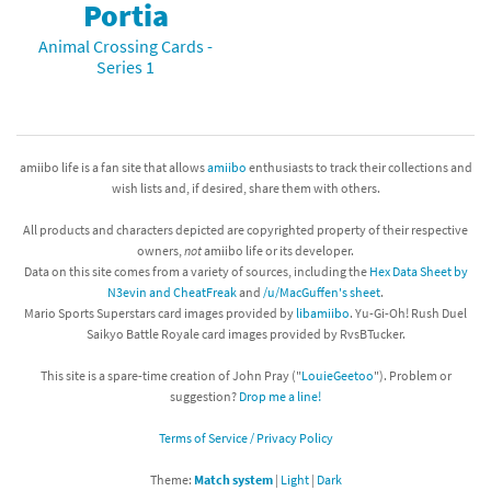
Portia
Animal Crossing Cards -
Series 1
amiibo life is a fan site that allows
amiibo
enthusiasts to track their collections and
wish lists and, if desired, share them with others.
All products and characters depicted are copyrighted property of their respective
owners,
not
amiibo life or its developer.
Data on this site comes from a variety of sources, including the
Hex Data Sheet by
N3evin and CheatFreak
and
/u/MacGuffen's sheet
.
Mario Sports Superstars card images provided by
libamiibo
. Yu-Gi-Oh! Rush Duel
Saikyo Battle Royale card images provided by RvsBTucker.
This site is a spare-time creation of John Pray ("
LouieGeetoo
"). Problem or
suggestion?
Drop me a line!
Terms of Service / Privacy Policy
Theme:
Match system
|
Light
|
Dark