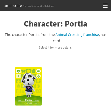
amiibo life
The Unofficial amiibo Database
Skip
Log in or Sign up
to
Character: Portia
content
Browse all by Series
The character Portia, from the
Animal Crossing franchise
, has
Browse all by Franchise
1 card.
Select it for more details.
Browse all by Character
Release dates
Games
Compatibility Scoreboard
Series
Franchises