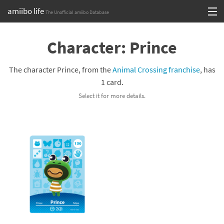
amiibo life
The Unofficial amiibo Database
Skip
Log in or Sign up
to
Character: Prince
content
Browse all by Series
The character Prince, from the
Animal Crossing franchise
, has
Browse all by Franchise
1 card.
Select it for more details.
Browse all by Character
Release dates
Games
Compatibility Scoreboard
Series
Franchises