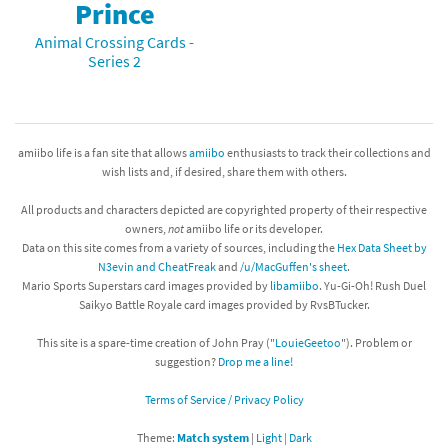
Prince
Animal Crossing Cards -
Series 2
amiibo life is a fan site that allows
amiibo
enthusiasts to track their collections and
wish lists and, if desired, share them with others.
All products and characters depicted are copyrighted property of their respective
owners,
not
amiibo life or its developer.
Data on this site comes from a variety of sources, including the
Hex Data Sheet by
N3evin and CheatFreak
and
/u/MacGuffen's sheet
.
Mario Sports Superstars card images provided by
libamiibo
. Yu-Gi-Oh! Rush Duel
Saikyo Battle Royale card images provided by RvsBTucker.
This site is a spare-time creation of John Pray ("
LouieGeetoo
"). Problem or
suggestion?
Drop me a line!
Terms of Service / Privacy Policy
Theme:
Match system
|
Light
|
Dark