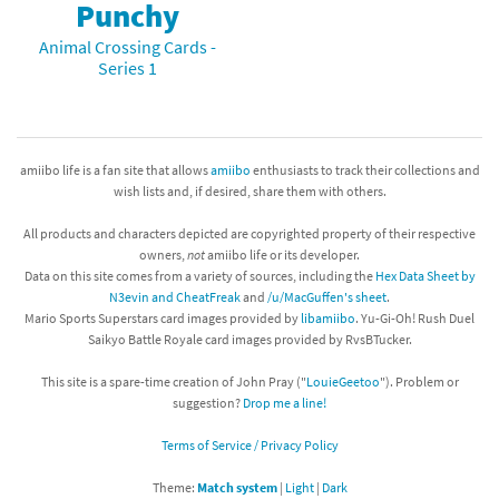
Punchy
Animal Crossing Cards -
Series 1
amiibo life is a fan site that allows
amiibo
enthusiasts to track their collections and
wish lists and, if desired, share them with others.
All products and characters depicted are copyrighted property of their respective
owners,
not
amiibo life or its developer.
Data on this site comes from a variety of sources, including the
Hex Data Sheet by
N3evin and CheatFreak
and
/u/MacGuffen's sheet
.
Mario Sports Superstars card images provided by
libamiibo
. Yu-Gi-Oh! Rush Duel
Saikyo Battle Royale card images provided by RvsBTucker.
This site is a spare-time creation of John Pray ("
LouieGeetoo
"). Problem or
suggestion?
Drop me a line!
Terms of Service / Privacy Policy
Theme:
Match system
|
Light
|
Dark