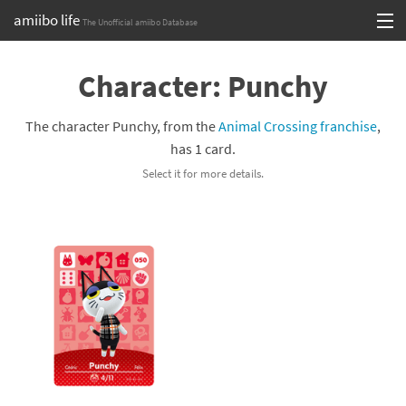
amiibo life
The Unofficial amiibo Database
Skip
Log in or Sign up
to
Character: Punchy
content
Browse all by Series
The character Punchy, from the
Animal Crossing franchise
,
Browse all by Franchise
has 1 card.
Select it for more details.
Browse all by Character
Release dates
Games
Compatibility Scoreboard
Series
Franchises