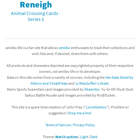
Reneigh
Animal Crossing Cards -
Series 5
amiibo life is a fan site that allows
amiibo
enthusiasts to track their collections and
wish lists and, if desired, share them with others.
All products and characters depicted are copyrighted property of their respective
owners,
not
amiibo life or its developer.
Data on this site comes from a variety of sources, including the
Hex Data Sheet by
N3evin and CheatFreak
and
/u/MacGuffen's sheet
.
Mario Sports Superstars card images provided by
libamiibo
. Yu-Gi-Oh! Rush Duel
Saikyo Battle Royale card images provided by RvsBTucker.
This site is a spare-time creation of John Pray ("
LouieGeetoo
"). Problem or
suggestion?
Drop me a line!
Terms of Service / Privacy Policy
Theme:
Match system
|
Light
|
Dark