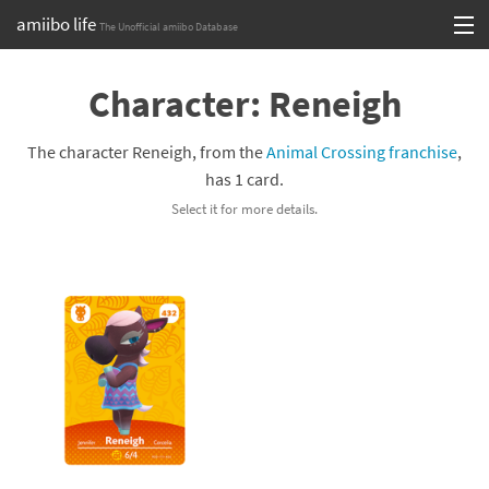
amiibo life
The Unofficial amiibo Database
Skip
Log in or Sign up
to
Character: Reneigh
content
Browse all by Series
The character Reneigh, from the
Animal Crossing franchise
,
Browse all by Franchise
has 1 card.
Select it for more details.
Browse all by Character
Release dates
Games
Compatibility Scoreboard
Series
Franchises