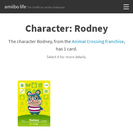
amiibo life
The Unofficial amiibo Database
Skip
Log in or Sign up
to
Character: Rodney
content
Browse all by Series
The character Rodney, from the
Animal Crossing franchise
,
Browse all by Franchise
has 1 card.
Select it for more details.
Browse all by Character
Release dates
Games
Compatibility Scoreboard
Series
Franchises