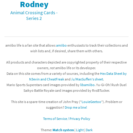
Rodney
Animal Crossing Cards -
Series 2
amiibo life is a fan site that allows
amiibo
enthusiasts to track their collections and
wish lists and, if desired, share them with others.
All products and characters depicted are copyrighted property of their respective
owners,
not
amiibo life or its developer.
Data on this site comes from a variety of sources, including the
Hex Data Sheet by
N3evin and CheatFreak
and
/u/MacGuffen's sheet
.
Mario Sports Superstars card images provided by
libamiibo
. Yu-Gi-Oh! Rush Duel
Saikyo Battle Royale card images provided by RvsBTucker.
This site is a spare-time creation of John Pray ("
LouieGeetoo
"). Problem or
suggestion?
Drop me a line!
Terms of Service / Privacy Policy
Theme:
Match system
|
Light
|
Dark