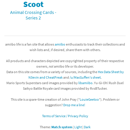
Scoot
Animal Crossing Cards -
Series 2
amiibo life is a fan site that allows
amiibo
enthusiasts to track their collections and
wish lists and, if desired, share them with others.
All products and characters depicted are copyrighted property of their respective
owners,
not
amiibo life or its developer.
Data on this site comes from a variety of sources, including the
Hex Data Sheet by
N3evin and CheatFreak
and
/u/MacGuffen's sheet
.
Mario Sports Superstars card images provided by
libamiibo
. Yu-Gi-Oh! Rush Duel
Saikyo Battle Royale card images provided by RvsBTucker.
This site is a spare-time creation of John Pray ("
LouieGeetoo
"). Problem or
suggestion?
Drop me a line!
Terms of Service / Privacy Policy
Theme:
Match system
|
Light
|
Dark