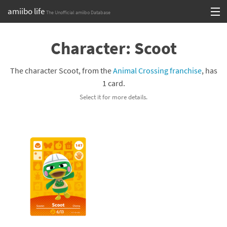
amiibo life
The Unofficial amiibo Database
Skip
Log in or Sign up
to
Character: Scoot
content
Browse all by Series
The character Scoot, from the
Animal Crossing franchise
, has
Browse all by Franchise
1 card.
Select it for more details.
Browse all by Character
Release dates
Games
Compatibility Scoreboard
Series
Franchises