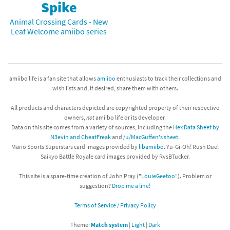
Spike
Animal Crossing Cards - New
Leaf Welcome amiibo series
amiibo life is a fan site that allows
amiibo
enthusiasts to track their collections and
wish lists and, if desired, share them with others.
All products and characters depicted are copyrighted property of their respective
owners,
not
amiibo life or its developer.
Data on this site comes from a variety of sources, including the
Hex Data Sheet by
N3evin and CheatFreak
and
/u/MacGuffen's sheet
.
Mario Sports Superstars card images provided by
libamiibo
. Yu-Gi-Oh! Rush Duel
Saikyo Battle Royale card images provided by RvsBTucker.
This site is a spare-time creation of John Pray ("
LouieGeetoo
"). Problem or
suggestion?
Drop me a line!
Terms of Service / Privacy Policy
Theme:
Match system
|
Light
|
Dark