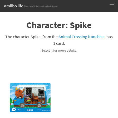
amiibo life
The Unofficial amiibo Database
Skip
Log in or Sign up
to
Character: Spike
content
Browse all by Series
The character Spike, from the
Animal Crossing franchise
, has
Browse all by Franchise
1 card.
Select it for more details.
Browse all by Character
Release dates
Games
Compatibility Scoreboard
Series
Franchises