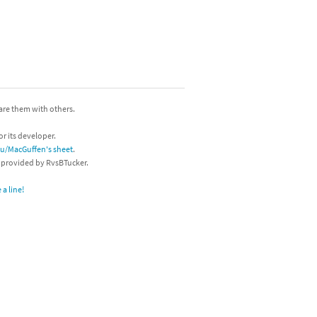
hare them with others.
or its developer.
/u/MacGuffen's sheet
.
s provided by RvsBTucker.
a line!