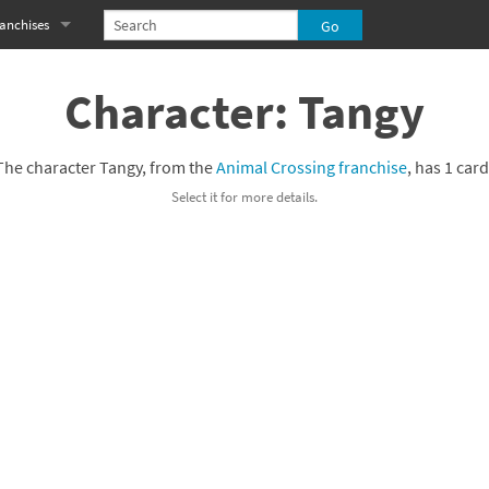
anchises
eries
imal Crossing franchise
Character: Tangy
MS franchise
The character Tangy, from the
Animal Crossing franchise
, has 1 card
s
njo-Kazooie franchise
Select it for more details.
yonetta franchise
OXBOY! franchise
es
stlevania franchise
es
ibi-Robo! franchise
rk Souls franchise
eries
ablo franchise