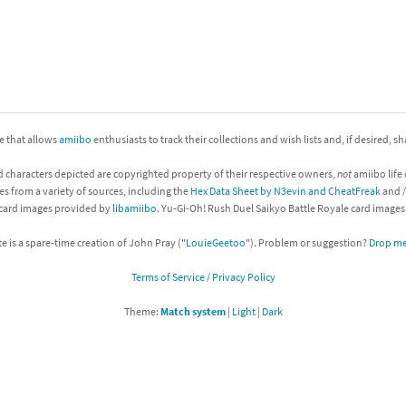
nkey Kong franchise
agon Quest franchise
se series
rthbound / Mother franchise
ite that allows
amiibo
enthusiasts to track their collections and wish lists and, if desired, s
ories series
tal Fury franchise
d characters depicted are copyrighted property of their respective owners,
not
amiibo life 
ocks series
nal Fantasy franchise
es from a variety of sources, including the
Hex Data Sheet by N3evin and CheatFreak
and
 card images provided by
libamiibo
. Yu-Gi-Oh! Rush Duel Saikyo Battle Royale card image
re Emblem franchise
te is a spare-time creation of John Pray ("
LouieGeetoo
"). Problem or suggestion?
Drop me 
Zero franchise
Terms of Service / Privacy Policy
llogg's Cereal franchise
Theme:
Match system
|
Light
|
Dark
es
d Icarus franchise
ies
ngdom Hearts franchise