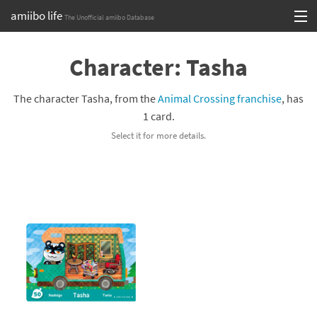
amiibo life
The Unofficial amiibo Database
Skip
Log in or Sign up
to
Character: Tasha
content
Browse all by Series
The character Tasha, from the
Animal Crossing franchise
, has
Browse all by Franchise
1 card.
Select it for more details.
Browse all by Character
Release dates
Games
Compatibility Scoreboard
Series
Franchises