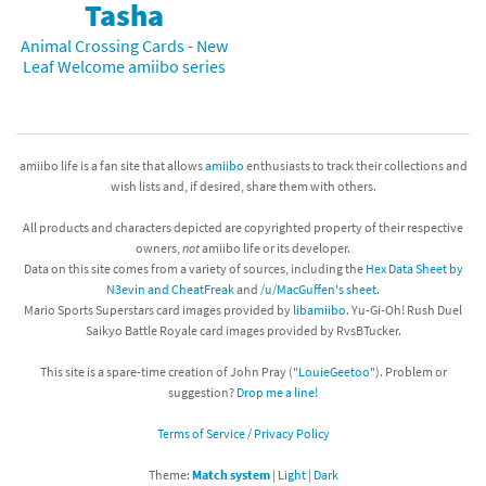
Tasha
Animal Crossing Cards - New
Leaf Welcome amiibo series
amiibo life is a fan site that allows
amiibo
enthusiasts to track their collections and
wish lists and, if desired, share them with others.
All products and characters depicted are copyrighted property of their respective
owners,
not
amiibo life or its developer.
Data on this site comes from a variety of sources, including the
Hex Data Sheet by
N3evin and CheatFreak
and
/u/MacGuffen's sheet
.
Mario Sports Superstars card images provided by
libamiibo
. Yu-Gi-Oh! Rush Duel
Saikyo Battle Royale card images provided by RvsBTucker.
This site is a spare-time creation of John Pray ("
LouieGeetoo
"). Problem or
suggestion?
Drop me a line!
Terms of Service / Privacy Policy
Theme:
Match system
|
Light
|
Dark