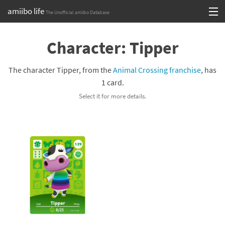
amiibo life
The Unofficial amiibo Database
Skip
Log in or Sign up
to
Character: Tipper
content
Browse all by Series
The character Tipper, from the
Animal Crossing franchise
, has
Browse all by Franchise
1 card.
Select it for more details.
Browse all by Character
Release dates
Games
Compatibility Scoreboard
Series
Franchises