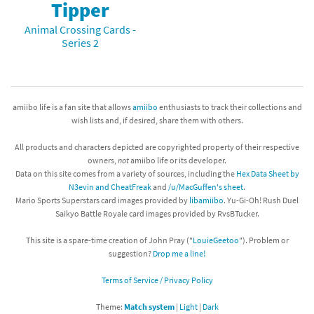
Tipper
Animal Crossing Cards -
Series 2
amiibo life is a fan site that allows
amiibo
enthusiasts to track their collections and
wish lists and, if desired, share them with others.
All products and characters depicted are copyrighted property of their respective
owners,
not
amiibo life or its developer.
Data on this site comes from a variety of sources, including the
Hex Data Sheet by
N3evin and CheatFreak
and
/u/MacGuffen's sheet
.
Mario Sports Superstars card images provided by
libamiibo
. Yu-Gi-Oh! Rush Duel
Saikyo Battle Royale card images provided by RvsBTucker.
This site is a spare-time creation of John Pray ("
LouieGeetoo
"). Problem or
suggestion?
Drop me a line!
Terms of Service / Privacy Policy
Theme:
Match system
|
Light
|
Dark