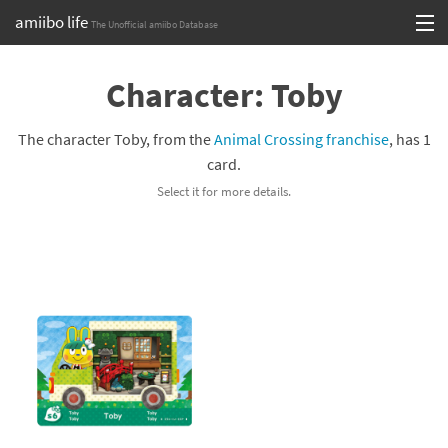
amiibo life
The Unofficial amiibo Database
Skip
Log in or Sign up
to
Character: Toby
content
Browse all by Series
The character Toby, from the
Animal Crossing franchise
, has 1
Browse all by Franchise
card.
Select it for more details.
Browse all by Character
Release dates
Games
Compatibility Scoreboard
Series
Franchises