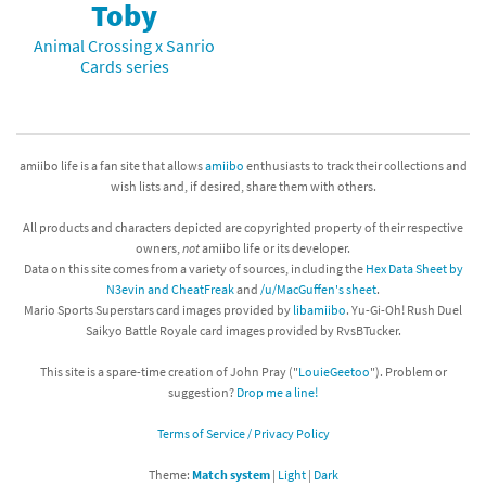
Toby
Animal Crossing x Sanrio
Cards series
amiibo life is a fan site that allows
amiibo
enthusiasts to track their collections and
wish lists and, if desired, share them with others.
All products and characters depicted are copyrighted property of their respective
owners,
not
amiibo life or its developer.
Data on this site comes from a variety of sources, including the
Hex Data Sheet by
N3evin and CheatFreak
and
/u/MacGuffen's sheet
.
Mario Sports Superstars card images provided by
libamiibo
. Yu-Gi-Oh! Rush Duel
Saikyo Battle Royale card images provided by RvsBTucker.
This site is a spare-time creation of John Pray ("
LouieGeetoo
"). Problem or
suggestion?
Drop me a line!
Terms of Service / Privacy Policy
Theme:
Match system
|
Light
|
Dark