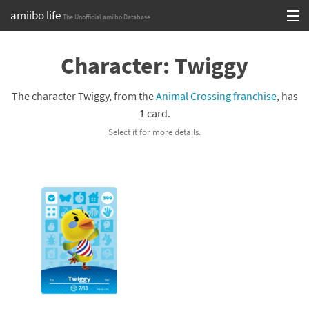
amiibo life
The Unofficial amiibo Database
Skip
Log in or Sign up
to
Character: Twiggy
content
Browse all by Series
The character Twiggy, from the
Animal Crossing franchise
, has
Browse all by Franchise
1 card.
Select it for more details.
Browse all by Character
Release dates
Games
Compatibility Scoreboard
Series
Franchises