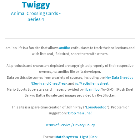
Twiggy
Animal Crossing Cards -
Series 4
amiibo life is a fan site that allows
amiibo
enthusiasts to track their collections and
wish lists and, if desired, share them with others.
All products and characters depicted are copyrighted property of their respective
owners,
not
amiibo life or its developer.
Data on this site comes from a variety of sources, including the
Hex Data Sheet by
N3evin and CheatFreak
and
/u/MacGuffen's sheet
.
Mario Sports Superstars card images provided by
libamiibo
. Yu-Gi-Oh! Rush Duel
Saikyo Battle Royale card images provided by RvsBTucker.
This site is a spare-time creation of John Pray ("
LouieGeetoo
"). Problem or
suggestion?
Drop me a line!
Terms of Service / Privacy Policy
Theme:
Match system
|
Light
|
Dark