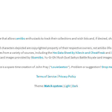
nkey Kong franchise
agon Quest franchise
se series
rthbound / Mother franchise
ite that allows
amiibo
enthusiasts to track their collections and wish lists and, if desired, s
ories series
tal Fury franchise
d characters depicted are copyrighted property of their respective owners,
not
amiibo life 
ocks series
nal Fantasy franchise
es from a variety of sources, including the
Hex Data Sheet by N3evin and CheatFreak
and
 card images provided by
libamiibo
. Yu-Gi-Oh! Rush Duel Saikyo Battle Royale card image
re Emblem franchise
te is a spare-time creation of John Pray ("
LouieGeetoo
"). Problem or suggestion?
Drop me 
Zero franchise
Terms of Service / Privacy Policy
llogg's Cereal franchise
Theme:
Match system
|
Light
|
Dark
es
d Icarus franchise
ies
ngdom Hearts franchise