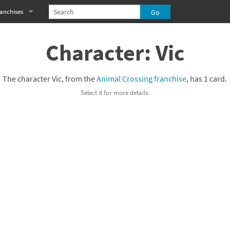
anchises
eries
imal Crossing franchise
Character: Vic
MS franchise
The character Vic, from the
Animal Crossing franchise
, has 1 card.
s
njo-Kazooie franchise
Select it for more details.
yonetta franchise
OXBOY! franchise
es
stlevania franchise
es
ibi-Robo! franchise
rk Souls franchise
eries
ablo franchise