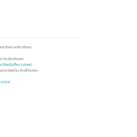
hare them with others.
or its developer.
/u/MacGuffen's sheet
.
s provided by RvsBTucker.
a line!