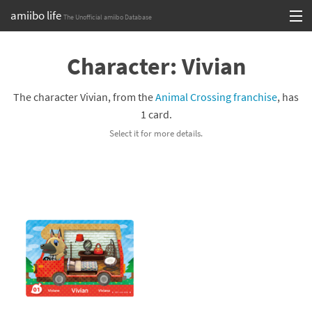
amiibo life
The Unofficial amiibo Database
Skip
Log in or Sign up
to
Character: Vivian
content
Browse all by Series
The character Vivian, from the
Animal Crossing franchise
, has
Browse all by Franchise
1 card.
Select it for more details.
Browse all by Character
Release dates
Games
Compatibility Scoreboard
Series
Franchises