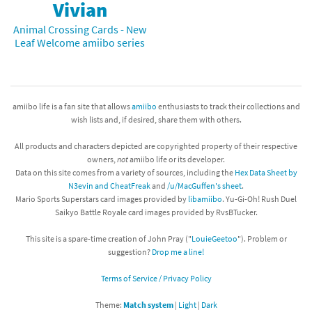
Vivian
Animal Crossing Cards - New
Leaf Welcome amiibo series
amiibo life is a fan site that allows
amiibo
enthusiasts to track their collections and
wish lists and, if desired, share them with others.
All products and characters depicted are copyrighted property of their respective
owners,
not
amiibo life or its developer.
Data on this site comes from a variety of sources, including the
Hex Data Sheet by
N3evin and CheatFreak
and
/u/MacGuffen's sheet
.
Mario Sports Superstars card images provided by
libamiibo
. Yu-Gi-Oh! Rush Duel
Saikyo Battle Royale card images provided by RvsBTucker.
This site is a spare-time creation of John Pray ("
LouieGeetoo
"). Problem or
suggestion?
Drop me a line!
Terms of Service / Privacy Policy
Theme:
Match system
|
Light
|
Dark