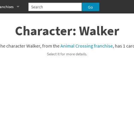
anchises
eries
imal Crossing franchise
Character: Walker
MS franchise
he character Walker, from the
Animal Crossing franchise
, has 1 car
s
njo-Kazooie franchise
Select it for more details.
yonetta franchise
OXBOY! franchise
es
stlevania franchise
es
ibi-Robo! franchise
rk Souls franchise
eries
ablo franchise