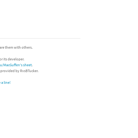
hare them with others.
or its developer.
/u/MacGuffen's sheet
.
s provided by RvsBTucker.
a line!