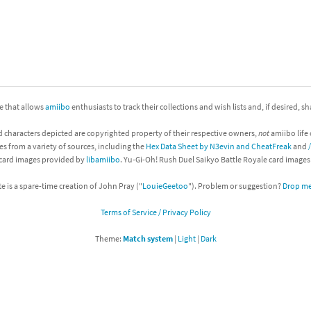
nkey Kong franchise
agon Quest franchise
se series
rthbound / Mother franchise
ite that allows
amiibo
enthusiasts to track their collections and wish lists and, if desired, s
ories series
tal Fury franchise
d characters depicted are copyrighted property of their respective owners,
not
amiibo life 
ocks series
nal Fantasy franchise
es from a variety of sources, including the
Hex Data Sheet by N3evin and CheatFreak
and
 card images provided by
libamiibo
. Yu-Gi-Oh! Rush Duel Saikyo Battle Royale card image
re Emblem franchise
te is a spare-time creation of John Pray ("
LouieGeetoo
"). Problem or suggestion?
Drop me 
Zero franchise
Terms of Service / Privacy Policy
llogg's Cereal franchise
Theme:
Match system
|
Light
|
Dark
es
d Icarus franchise
ies
ngdom Hearts franchise