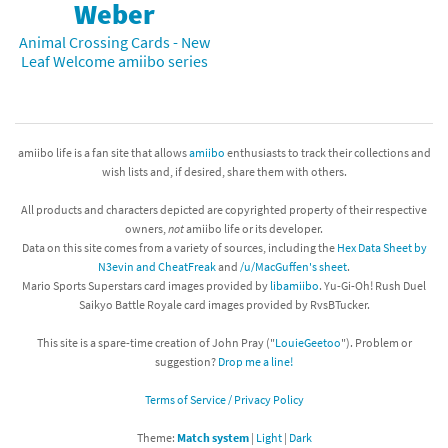
Weber
Animal Crossing Cards - New
Leaf Welcome amiibo series
amiibo life is a fan site that allows
amiibo
enthusiasts to track their collections and
wish lists and, if desired, share them with others.
All products and characters depicted are copyrighted property of their respective
owners,
not
amiibo life or its developer.
Data on this site comes from a variety of sources, including the
Hex Data Sheet by
N3evin and CheatFreak
and
/u/MacGuffen's sheet
.
Mario Sports Superstars card images provided by
libamiibo
. Yu-Gi-Oh! Rush Duel
Saikyo Battle Royale card images provided by RvsBTucker.
This site is a spare-time creation of John Pray ("
LouieGeetoo
"). Problem or
suggestion?
Drop me a line!
Terms of Service / Privacy Policy
Theme:
Match system
|
Light
|
Dark