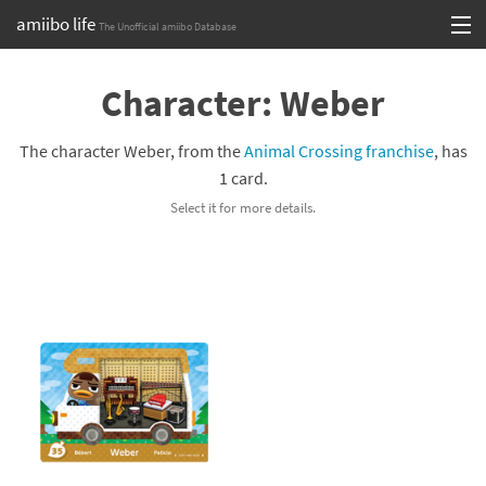
amiibo life
The Unofficial amiibo Database
Skip
Log in or Sign up
to
Character: Weber
content
Browse all by Series
The character Weber, from the
Animal Crossing franchise
, has
Browse all by Franchise
1 card.
Select it for more details.
Browse all by Character
Release dates
Games
Compatibility Scoreboard
Series
Franchises