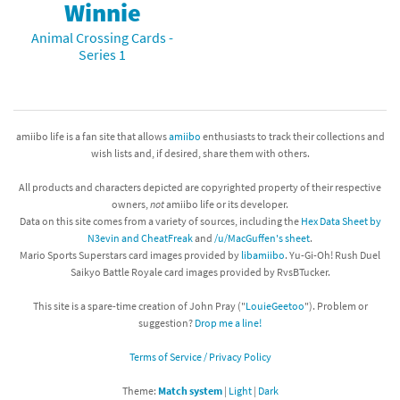
Winnie
Animal Crossing Cards -
Series 1
amiibo life is a fan site that allows
amiibo
enthusiasts to track their collections and
wish lists and, if desired, share them with others.
All products and characters depicted are copyrighted property of their respective
owners,
not
amiibo life or its developer.
Data on this site comes from a variety of sources, including the
Hex Data Sheet by
N3evin and CheatFreak
and
/u/MacGuffen's sheet
.
Mario Sports Superstars card images provided by
libamiibo
. Yu-Gi-Oh! Rush Duel
Saikyo Battle Royale card images provided by RvsBTucker.
This site is a spare-time creation of John Pray ("
LouieGeetoo
"). Problem or
suggestion?
Drop me a line!
Terms of Service / Privacy Policy
Theme:
Match system
|
Light
|
Dark