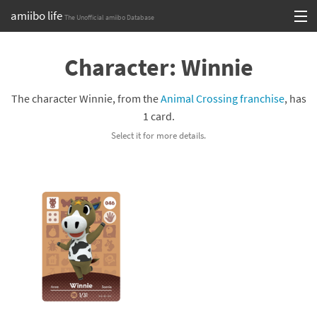
amiibo life
The Unofficial amiibo Database
Skip
Log in or Sign up
to
Character: Winnie
content
Browse all by Series
The character Winnie, from the
Animal Crossing franchise
, has
Browse all by Franchise
1 card.
Select it for more details.
Browse all by Character
Release dates
Games
Compatibility Scoreboard
Series
Franchises