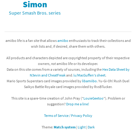
Simon
Super Smash Bros. series
amiibo life is a fan site that allows
amiibo
enthusiasts to track their collections and
wish lists and, if desired, share them with others.
All products and characters depicted are copyrighted property of their respective
owners,
not
amiibo life or its developer.
Data on this site comes from a variety of sources, including the
Hex Data Sheet by
N3evin and CheatFreak
and
/u/MacGuffen's sheet
.
Mario Sports Superstars card images provided by
libamiibo
. Yu-Gi-Oh! Rush Duel
Saikyo Battle Royale card images provided by RvsBTucker.
This site is a spare-time creation of John Pray ("
LouieGeetoo
"). Problem or
suggestion?
Drop me a line!
Terms of Service / Privacy Policy
Theme:
Match system
|
Light
|
Dark