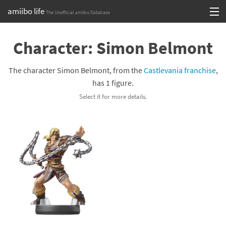
amiibo life
The Unofficial amiibo Database
Skip
Log in or Sign up
to
Character: Simon Belmont
content
Browse all by Series
The character Simon Belmont, from the
Castlevania franchise
,
Browse all by Franchise
has 1 figure.
Select it for more details.
Browse all by Character
Release dates
Games
Compatibility Scoreboard
Series
Franchises