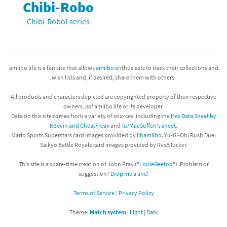
Chibi-Robo
Chibi-Robo! series
amiibo life is a fan site that allows
amiibo
enthusiasts to track their collections and
wish lists and, if desired, share them with others.
All products and characters depicted are copyrighted property of their respective
owners,
not
amiibo life or its developer.
Data on this site comes from a variety of sources, including the
Hex Data Sheet by
N3evin and CheatFreak
and
/u/MacGuffen's sheet
.
Mario Sports Superstars card images provided by
libamiibo
. Yu-Gi-Oh! Rush Duel
Saikyo Battle Royale card images provided by RvsBTucker.
This site is a spare-time creation of John Pray ("
LouieGeetoo
"). Problem or
suggestion?
Drop me a line!
Terms of Service / Privacy Policy
Theme:
Match system
|
Light
|
Dark