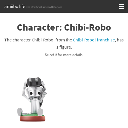
amiibo life
The Unofficial amiibo Database
Skip
Log in or Sign up
to
Character: Chibi-Robo
content
Browse all by Series
The character Chibi-Robo, from the
Chibi-Robo! franchise
, has
Browse all by Franchise
1 figure.
Select it for more details.
Browse all by Character
Release dates
Games
Compatibility Scoreboard
Series
Franchises