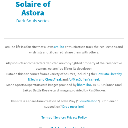
Solaire of
Astora
Dark Souls series
amiibo life is a fan site that allows
amiibo
enthusiasts to track their collections and
wish lists and, if desired, share them with others.
All products and characters depicted are copyrighted property of their respective
owners,
not
amiibo life or its developer.
Data on this site comes from a variety of sources, including the
Hex Data Sheet by
N3evin and CheatFreak
and
/u/MacGuffen's sheet
.
Mario Sports Superstars card images provided by
libamiibo
. Yu-Gi-Oh! Rush Duel
Saikyo Battle Royale card images provided by RvsBTucker.
This site is a spare-time creation of John Pray ("
LouieGeetoo
"). Problem or
suggestion?
Drop me a line!
Terms of Service / Privacy Policy