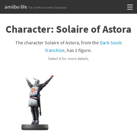
amiibo life
The Unofficial amiibo Database
Skip
Log in or Sign up
to
Character: Solaire of Astora
content
Browse all by Series
The character Solaire of Astora, from the
Dark Souls
Browse all by Franchise
franchise
, has 1 figure.
Select it for more details.
Browse all by Character
Release dates
Games
Compatibility Scoreboard
Series
Franchises