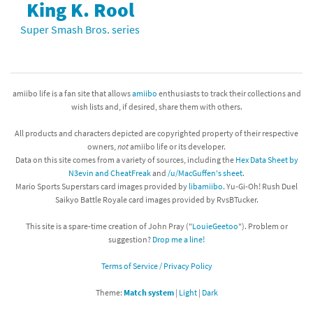
King K. Rool
Super Smash Bros. series
amiibo life is a fan site that allows
amiibo
enthusiasts to track their collections and
wish lists and, if desired, share them with others.
All products and characters depicted are copyrighted property of their respective
owners,
not
amiibo life or its developer.
Data on this site comes from a variety of sources, including the
Hex Data Sheet by
N3evin and CheatFreak
and
/u/MacGuffen's sheet
.
Mario Sports Superstars card images provided by
libamiibo
. Yu-Gi-Oh! Rush Duel
Saikyo Battle Royale card images provided by RvsBTucker.
This site is a spare-time creation of John Pray ("
LouieGeetoo
"). Problem or
suggestion?
Drop me a line!
Terms of Service / Privacy Policy
Theme:
Match system
|
Light
|
Dark