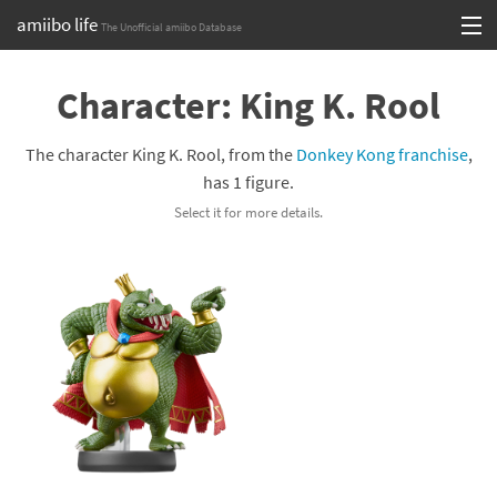
amiibo life
The Unofficial amiibo Database
Skip
Log in or Sign up
to
Character: King K. Rool
content
Browse all by Series
The character King K. Rool, from the
Donkey Kong franchise
,
Browse all by Franchise
has 1 figure.
Select it for more details.
Browse all by Character
Release dates
Games
Compatibility Scoreboard
Series
Franchises