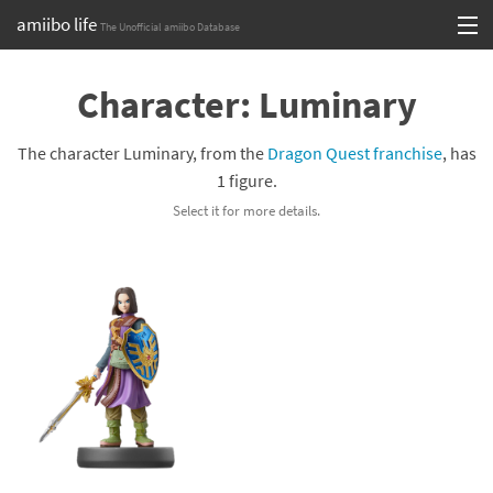
amiibo life
The Unofficial amiibo Database
Skip
Log in or Sign up
to
Character: Luminary
content
Browse all by Series
The character Luminary, from the
Dragon Quest franchise
, has
Browse all by Franchise
1 figure.
Select it for more details.
Browse all by Character
Release dates
Games
Compatibility Scoreboard
Series
Franchises