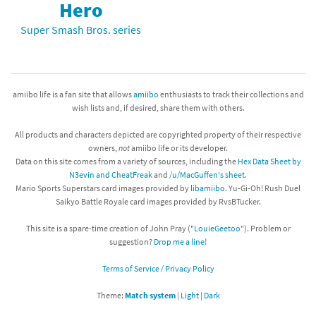
Hero
Super Smash Bros. series
amiibo life is a fan site that allows
amiibo
enthusiasts to track their collections and
wish lists and, if desired, share them with others.
All products and characters depicted are copyrighted property of their respective
owners,
not
amiibo life or its developer.
Data on this site comes from a variety of sources, including the
Hex Data Sheet by
N3evin and CheatFreak
and
/u/MacGuffen's sheet
.
Mario Sports Superstars card images provided by
libamiibo
. Yu-Gi-Oh! Rush Duel
Saikyo Battle Royale card images provided by RvsBTucker.
This site is a spare-time creation of John Pray ("
LouieGeetoo
"). Problem or
suggestion?
Drop me a line!
Terms of Service / Privacy Policy
Theme:
Match system
|
Light
|
Dark