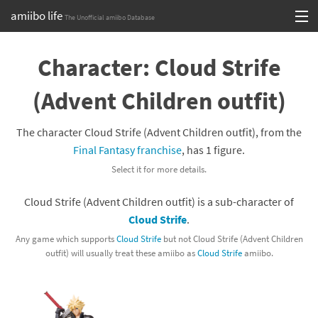
amiibo life
The Unofficial amiibo Database
Skip
Log in or Sign up
to
Character: Cloud Strife
content
Browse all by Series
(Advent Children outfit)
Browse all by Franchise
The character Cloud Strife (Advent Children outfit), from the
Browse all by Character
Final Fantasy franchise
, has 1 figure.
Select it for more details.
Release dates
Cloud Strife (Advent Children outfit) is a sub-character of
Games
Cloud Strife
.
Compatibility Scoreboard
Any game which supports
Cloud Strife
but not Cloud Strife (Advent Children
outfit) will usually treat these amiibo as
Cloud Strife
amiibo.
Series
Franchises