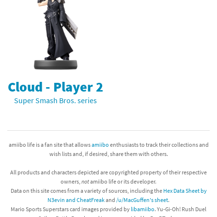
Cloud - Player 2
Super Smash Bros. series
amiibo life is a fan site that allows
amiibo
enthusiasts to track their collections and
wish lists and, if desired, share them with others.
All products and characters depicted are copyrighted property of their respective
owners,
not
amiibo life or its developer.
Data on this site comes from a variety of sources, including the
Hex Data Sheet by
N3evin and CheatFreak
and
/u/MacGuffen's sheet
.
Mario Sports Superstars card images provided by
libamiibo
. Yu-Gi-Oh! Rush Duel