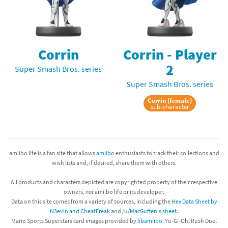
Corrin
Corrin - Player
2
Super Smash Bros. series
Super Smash Bros. series
Corrin (female)
sub-character
amiibo life is a fan site that allows
amiibo
enthusiasts to track their collections and
wish lists and, if desired, share them with others.
All products and characters depicted are copyrighted property of their respective
owners,
not
amiibo life or its developer.
Data on this site comes from a variety of sources, including the
Hex Data Sheet by
N3evin and CheatFreak
and
/u/MacGuffen's sheet
.
Mario Sports Superstars card images provided by
libamiibo
. Yu-Gi-Oh! Rush Duel