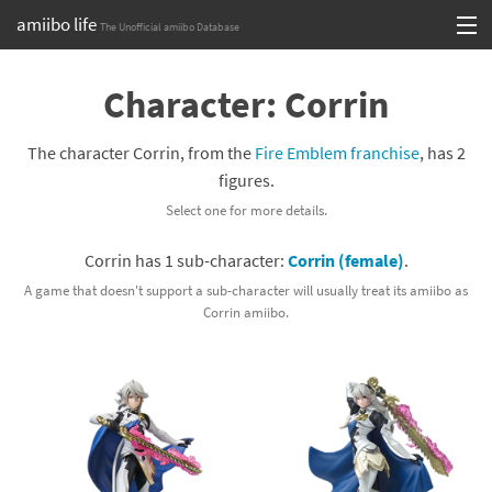
amiibo life
The Unofficial amiibo Database
Skip
Log in or Sign up
to
Character: Corrin
content
Browse all by Series
The character Corrin, from the
Fire Emblem franchise
, has 2
Browse all by Franchise
figures.
Select one for more details.
Browse all by Character
Corrin has 1 sub-character:
Corrin (female)
.
Release dates
A game that doesn't support a sub-character will usually treat its amiibo as
Corrin amiibo.
Games
Compatibility Scoreboard
Series
Franchises