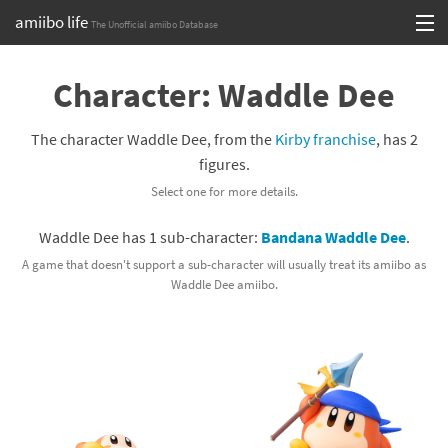
amiibo life
The Unofficial amiibo Database
Skip
Log in or Sign up
to
Character: Waddle Dee
content
Browse all by Series
The character Waddle Dee, from the
Kirby franchise
, has 2
Browse all by Franchise
figures.
Select one for more details.
Browse all by Character
Waddle Dee has 1 sub-character:
Bandana Waddle Dee
.
Release dates
A game that doesn't support a sub-character will usually treat its amiibo as
Waddle Dee amiibo.
Games
Compatibility Scoreboard
Series
Franchises