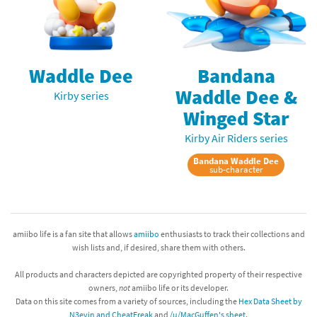
Waddle Dee
Bandana
Waddle Dee &
Kirby series
Winged Star
Kirby Air Riders series
Bandana Waddle Dee
sub-character
amiibo life is a fan site that allows
amiibo
enthusiasts to track their collections and
wish lists and, if desired, share them with others.
All products and characters depicted are copyrighted property of their respective
owners,
not
amiibo life or its developer.
Data on this site comes from a variety of sources, including the
Hex Data Sheet by
N3evin and CheatFreak
and
/u/MacGuffen's sheet
.