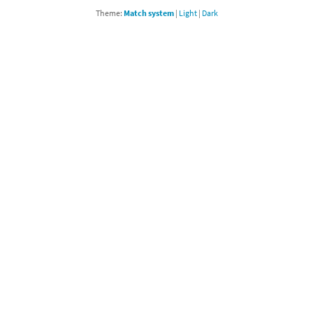
Theme:
Match system
|
Light
|
Dark
Chargers series
rby franchise
rio franchise
ies
rio Sports franchise
s
ga Man franchise
 30th Anniversary series
tal Gear Solid franchise
orld series
troid franchise
. series
i franchise
da series
necraft franchise
les series
nster Hunter franchise
rld series
c-Man franchise