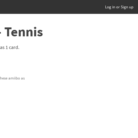
Log in or Sign up
- Tennis
has 1 card.
.
 these amiibo as