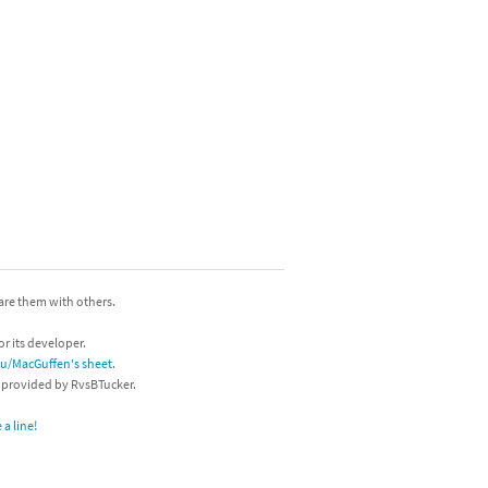
hare them with others.
or its developer.
/u/MacGuffen's sheet
.
s provided by RvsBTucker.
a line!