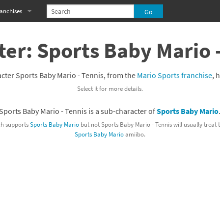
anchises
eries
imal Crossing franchise
er: Sports Baby Mario 
MS franchise
cter Sports Baby Mario - Tennis, from the
Mario Sports franchise
, 
s
njo-Kazooie franchise
Select it for more details.
yonetta franchise
Sports Baby Mario - Tennis is a sub-character of
Sports Baby Mario
OXBOY! franchise
h supports
Sports Baby Mario
but not Sports Baby Mario - Tennis will usually treat
Sports Baby Mario
amiibo.
es
stlevania franchise
es
ibi-Robo! franchise
rk Souls franchise
eries
ablo franchise