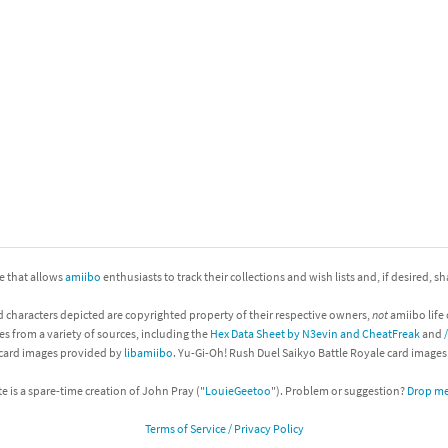
nkey Kong franchise
agon Quest franchise
se series
rthbound / Mother franchise
ories series
tal Fury franchise
ocks series
nal Fantasy franchise
re Emblem franchise
ite that allows
amiibo
enthusiasts to track their collections and wish lists and, if desired, s
Zero franchise
d characters depicted are copyrighted property of their respective owners,
not
amiibo life 
es from a variety of sources, including the
Hex Data Sheet by N3evin and CheatFreak
and
llogg's Cereal franchise
 card images provided by
libamiibo
. Yu-Gi-Oh! Rush Duel Saikyo Battle Royale card image
es
d Icarus franchise
te is a spare-time creation of John Pray ("
LouieGeetoo
"). Problem or suggestion?
Drop me 
Terms of Service / Privacy Policy
ies
ngdom Hearts franchise