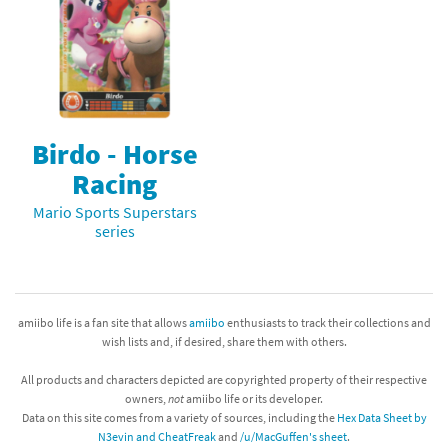
Birdo - Horse
Racing
Mario Sports Superstars
series
amiibo life is a fan site that allows
amiibo
enthusiasts to track their collections and
wish lists and, if desired, share them with others.
All products and characters depicted are copyrighted property of their respective
owners,
not
amiibo life or its developer.
Data on this site comes from a variety of sources, including the
Hex Data Sheet by
N3evin and CheatFreak
and
/u/MacGuffen's sheet
.