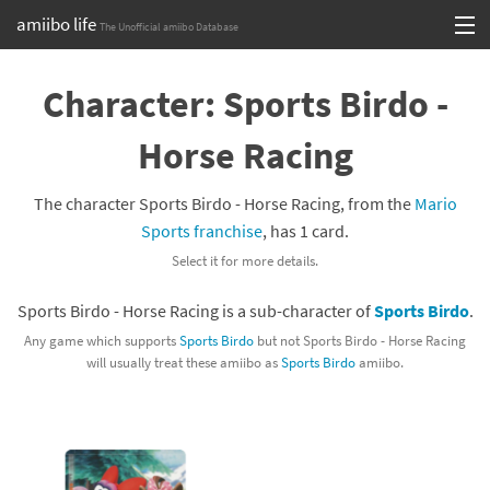
amiibo life
The Unofficial amiibo Database
Skip
Log in or Sign up
to
Character: Sports Birdo -
content
Browse all by Series
Horse Racing
Browse all by Franchise
The character Sports Birdo - Horse Racing, from the
Mario
Browse all by Character
Sports franchise
, has 1 card.
Select it for more details.
Release dates
Sports Birdo - Horse Racing is a sub-character of
Sports Birdo
.
Games
Any game which supports
Sports Birdo
but not Sports Birdo - Horse Racing
will usually treat these amiibo as
Sports Birdo
amiibo.
Compatibility Scoreboard
Series
Franchises