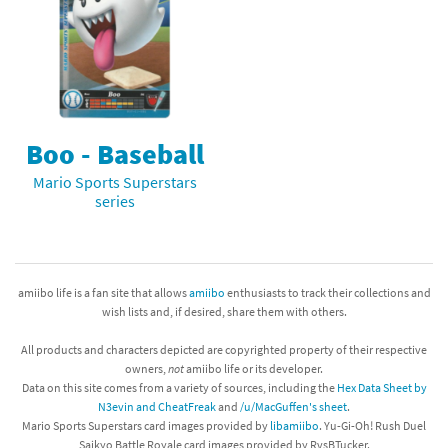
Boo - Baseball
Mario Sports Superstars
series
amiibo life is a fan site that allows
amiibo
enthusiasts to track their collections and
wish lists and, if desired, share them with others.
All products and characters depicted are copyrighted property of their respective
owners,
not
amiibo life or its developer.
Data on this site comes from a variety of sources, including the
Hex Data Sheet by
N3evin and CheatFreak
and
/u/MacGuffen's sheet
.
Mario Sports Superstars card images provided by
libamiibo
. Yu-Gi-Oh! Rush Duel
Saikyo Battle Royale card images provided by RvsBTucker.