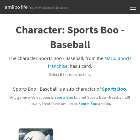
amiibo life
The Unofficial amiibo Database
Skip
Log in or Sign up
to
Character: Sports Boo -
content
Browse all by Series
Baseball
Browse all by Franchise
The character Sports Boo - Baseball, from the
Mario Sports
Browse all by Character
franchise
, has 1 card.
Select it for more details.
Release dates
Sports Boo - Baseball is a sub-character of
Sports Boo
.
Games
Any game which supports
Sports Boo
but not Sports Boo - Baseball will
usually treat these amiibo as
Sports Boo
amiibo.
Compatibility Scoreboard
Series
Franchises