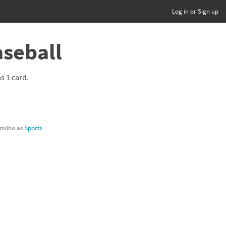
Log in or Sign up
aseball
as 1 card.
 amiibo as
Sports