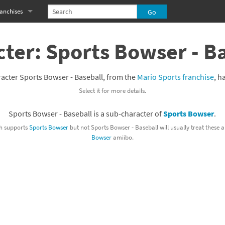
anchises
eries
imal Crossing franchise
ter: Sports Bowser - B
MS franchise
acter Sports Bowser - Baseball, from the
Mario Sports franchise
, h
s
njo-Kazooie franchise
Select it for more details.
yonetta franchise
Sports Bowser - Baseball is a sub-character of
Sports Bowser
.
OXBOY! franchise
h supports
Sports Bowser
but not Sports Bowser - Baseball will usually treat these
Bowser
amiibo.
es
stlevania franchise
es
ibi-Robo! franchise
rk Souls franchise
eries
ablo franchise