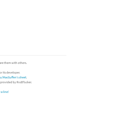
hare them with others.
or its developer.
/u/MacGuffen's sheet
.
s provided by RvsBTucker.
a line!