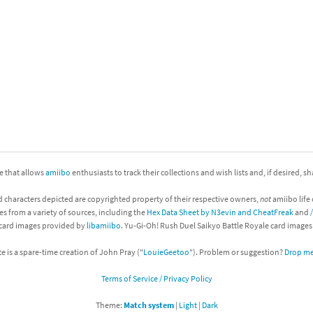
nkey Kong franchise
agon Quest franchise
se series
rthbound / Mother franchise
ories series
tal Fury franchise
ocks series
nal Fantasy franchise
ite that allows
amiibo
enthusiasts to track their collections and wish lists and, if desired, s
re Emblem franchise
d characters depicted are copyrighted property of their respective owners,
not
amiibo life 
Zero franchise
es from a variety of sources, including the
Hex Data Sheet by N3evin and CheatFreak
and
 card images provided by
libamiibo
. Yu-Gi-Oh! Rush Duel Saikyo Battle Royale card image
llogg's Cereal franchise
te is a spare-time creation of John Pray ("
LouieGeetoo
"). Problem or suggestion?
Drop me 
es
d Icarus franchise
Terms of Service / Privacy Policy
ies
ngdom Hearts franchise
Theme:
Match system
|
Light
|
Dark