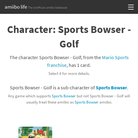
amiibo life
The Unofficial amiibo Database
Skip
Log in or Sign up
to
Character: Sports Bowser -
content
Browse all by Series
Golf
Browse all by Franchise
The character Sports Bowser - Golf, from the
Mario Sports
Browse all by Character
franchise
, has 1 card.
Select it for more details.
Release dates
Sports Bowser - Golf is a sub-character of
Sports Bowser
.
Games
Any game which supports
Sports Bowser
but not Sports Bowser - Golf will
usually treat these amiibo as
Sports Bowser
amiibo.
Compatibility Scoreboard
Series
Franchises