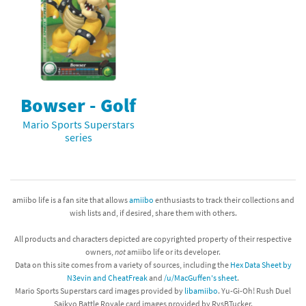
Bowser - Golf
Mario Sports Superstars
series
amiibo life is a fan site that allows
amiibo
enthusiasts to track their collections and
wish lists and, if desired, share them with others.
All products and characters depicted are copyrighted property of their respective
owners,
not
amiibo life or its developer.
Data on this site comes from a variety of sources, including the
Hex Data Sheet by
N3evin and CheatFreak
and
/u/MacGuffen's sheet
.
Mario Sports Superstars card images provided by
libamiibo
. Yu-Gi-Oh! Rush Duel
Saikyo Battle Royale card images provided by RvsBTucker.