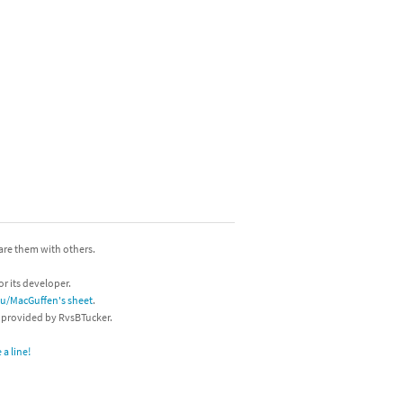
hare them with others.
or its developer.
/u/MacGuffen's sheet
.
s provided by RvsBTucker.
a line!