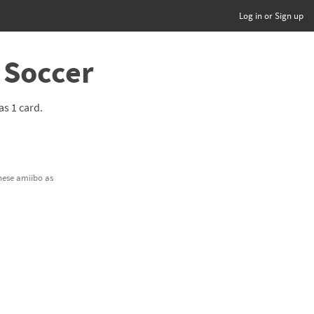
Log in or Sign up
 Soccer
has 1 card.
these amiibo as