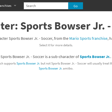
anchises
eries
imal Crossing franchise
ter: Sports Bowser Jr. -
MS franchise
cter Sports Bowser Jr. - Soccer, from the
Mario Sports franchise
, 
s
njo-Kazooie franchise
Select it for more details.
yonetta franchise
Sports Bowser Jr. - Soccer is a sub-character of
Sports Bowser Jr.
.
OXBOY! franchise
ch supports
Sports Bowser Jr.
but not Sports Bowser Jr. - Soccer will usually treat 
Sports Bowser Jr.
amiibo.
es
stlevania franchise
es
ibi-Robo! franchise
rk Souls franchise
eries
ablo franchise