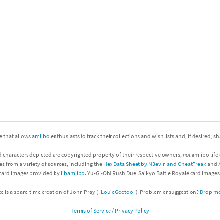
nkey Kong franchise
agon Quest franchise
se series
rthbound / Mother franchise
ories series
tal Fury franchise
ocks series
nal Fantasy franchise
re Emblem franchise
ite that allows
amiibo
enthusiasts to track their collections and wish lists and, if desired, s
Zero franchise
d characters depicted are copyrighted property of their respective owners,
not
amiibo life 
es from a variety of sources, including the
Hex Data Sheet by N3evin and CheatFreak
and
llogg's Cereal franchise
 card images provided by
libamiibo
. Yu-Gi-Oh! Rush Duel Saikyo Battle Royale card image
es
d Icarus franchise
te is a spare-time creation of John Pray ("
LouieGeetoo
"). Problem or suggestion?
Drop me 
Terms of Service / Privacy Policy
ies
ngdom Hearts franchise