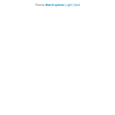
Theme:
Match system
|
Light
|
Dark
Chargers series
rby franchise
rio franchise
ies
rio Sports franchise
s
ga Man franchise
 30th Anniversary series
tal Gear Solid franchise
orld series
troid franchise
. series
i franchise
da series
necraft franchise
les series
nster Hunter franchise
rld series
c-Man franchise