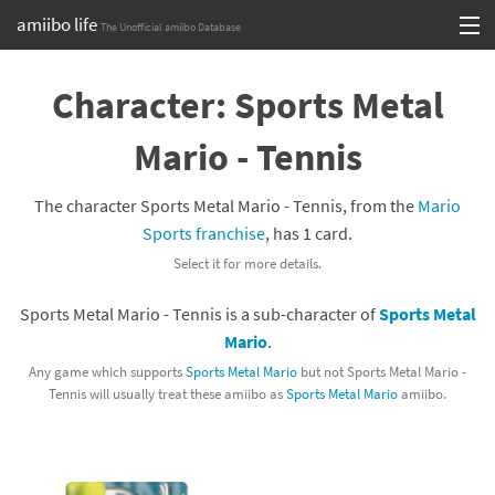
amiibo life
The Unofficial amiibo Database
Skip
Log in or Sign up
to
Character: Sports Metal
content
Browse all by Series
Mario - Tennis
Browse all by Franchise
The character Sports Metal Mario - Tennis, from the
Mario
Browse all by Character
Sports franchise
, has 1 card.
Select it for more details.
Release dates
Sports Metal Mario - Tennis is a sub-character of
Sports Metal
Games
Mario
.
Compatibility Scoreboard
Any game which supports
Sports Metal Mario
but not Sports Metal Mario -
Tennis will usually treat these amiibo as
Sports Metal Mario
amiibo.
Series
Franchises