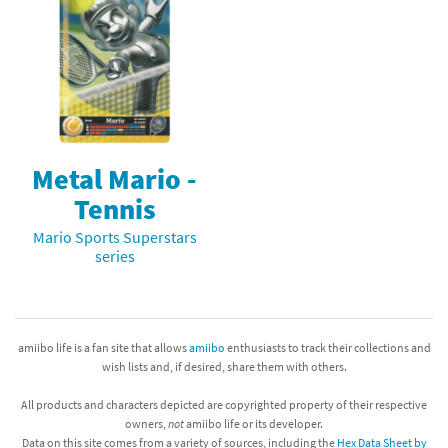
Metal Mario -
Tennis
Mario Sports Superstars
series
amiibo life is a fan site that allows
amiibo
enthusiasts to track their collections and
wish lists and, if desired, share them with others.
All products and characters depicted are copyrighted property of their respective
owners,
not
amiibo life or its developer.
Data on this site comes from a variety of sources, including the
Hex Data Sheet by