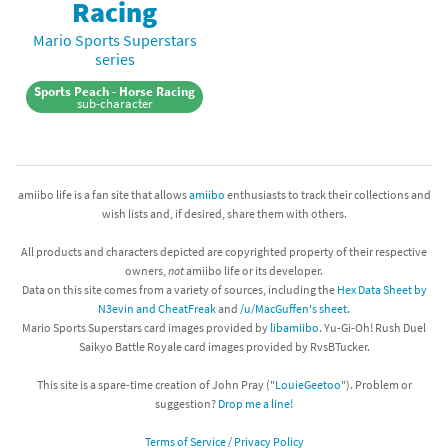
Racing
Mario Sports Superstars
series
Sports Peach - Horse Racing
sub-character
amiibo life is a fan site that allows
amiibo
enthusiasts to track their collections and
wish lists and, if desired, share them with others.
All products and characters depicted are copyrighted property of their respective
owners,
not
amiibo life or its developer.
Data on this site comes from a variety of sources, including the
Hex Data Sheet by
N3evin and CheatFreak
and
/u/MacGuffen's sheet
.
Mario Sports Superstars card images provided by
libamiibo
. Yu-Gi-Oh! Rush Duel
Saikyo Battle Royale card images provided by RvsBTucker.
This site is a spare-time creation of John Pray ("
LouieGeetoo
"). Problem or
suggestion?
Drop me a line!
Terms of Service / Privacy Policy