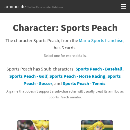
amiibo life
The Unofficial amiibo Database
Skip
Log in or Sign up
to
Character: Sports Peach
content
Browse all by Series
The character Sports Peach, from the
Mario Sports franchise
,
Browse all by Franchise
has 5 cards.
Select one for more details.
Browse all by Character
Sports Peach has 5 sub-characters:
Sports Peach - Baseball
,
Release dates
Sports Peach - Golf
,
Sports Peach - Horse Racing
,
Sports
Peach - Soccer
, and
Sports Peach - Tennis
.
Games
A game that doesn't support a sub-character will usually treat its amiibo as
Compatibility Scoreboard
Sports Peach amiibo.
Series
Franchises