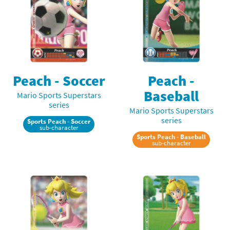
Peach - Soccer
Peach -
Baseball
Mario Sports Superstars
series
Mario Sports Superstars
series
Sports Peach - Soccer
sub-character
Sports Peach - Baseball
sub-character