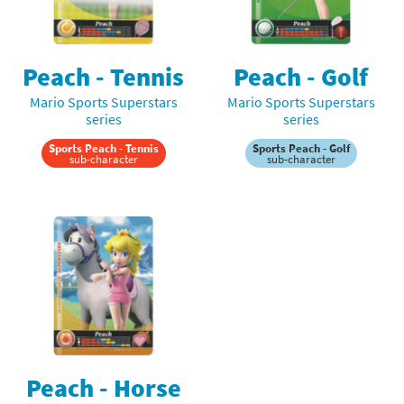
Peach - Tennis
Peach - Golf
Mario Sports Superstars
Mario Sports Superstars
series
series
Sports Peach - Tennis
Sports Peach - Golf
sub-character
sub-character
Peach - Horse