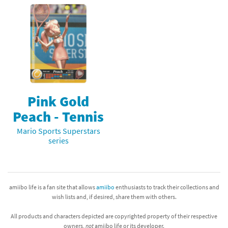
Pink Gold
Peach - Tennis
Mario Sports Superstars
series
amiibo life is a fan site that allows
amiibo
enthusiasts to track their collections and
wish lists and, if desired, share them with others.
All products and characters depicted are copyrighted property of their respective
owners,
not
amiibo life or its developer.