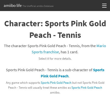
amiibo life
The Unofficial amiibo Database
Skip
Log in or Sign up
to
Character: Sports Pink Gold
content
Browse all by Series
Peach - Tennis
Browse all by Franchise
The character Sports Pink Gold Peach - Tennis, from the
Mario
Browse all by Character
Sports franchise
, has 1 card.
Select it for more details.
Release dates
Sports Pink Gold Peach - Tennis is a sub-character of
Sports
Games
Pink Gold Peach
.
Compatibility Scoreboard
Any game which supports
Sports Pink Gold Peach
but not Sports Pink Gold
Peach - Tennis will usually treat these amiibo as
Sports Pink Gold Peach
amiibo.
Series
Franchises