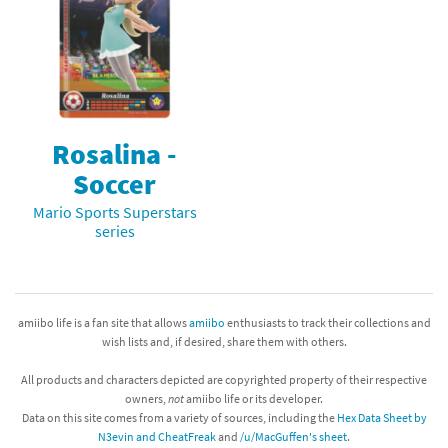
Rosalina -
Soccer
Mario Sports Superstars
series
amiibo life is a fan site that allows
amiibo
enthusiasts to track their collections and
wish lists and, if desired, share them with others.
All products and characters depicted are copyrighted property of their respective
owners,
not
amiibo life or its developer.
Data on this site comes from a variety of sources, including the
Hex Data Sheet by
N3evin and CheatFreak
and
/u/MacGuffen's sheet
.