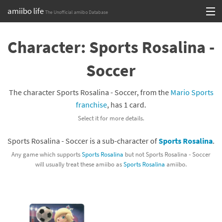
amiibo life
The Unofficial amiibo Database
Skip
Log in or Sign up
to
Character: Sports Rosalina -
content
Browse all by Series
Soccer
Browse all by Franchise
The character Sports Rosalina - Soccer, from the
Mario Sports
Browse all by Character
franchise
, has 1 card.
Select it for more details.
Release dates
Sports Rosalina - Soccer is a sub-character of
Sports Rosalina
.
Games
Any game which supports
Sports Rosalina
but not Sports Rosalina - Soccer
will usually treat these amiibo as
Sports Rosalina
amiibo.
Compatibility Scoreboard
Series
Franchises