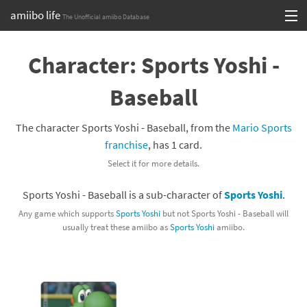
amiibo life
The Unofficial amiibo Database
Skip
Log in or Sign up
to
Character: Sports Yoshi -
content
Browse all by Series
Baseball
Browse all by Franchise
The character Sports Yoshi - Baseball, from the
Mario Sports
Browse all by Character
franchise
, has 1 card.
Select it for more details.
Release dates
Sports Yoshi - Baseball is a sub-character of
Sports Yoshi
.
Games
Any game which supports
Sports Yoshi
but not Sports Yoshi - Baseball will
usually treat these amiibo as
Sports Yoshi
amiibo.
Compatibility Scoreboard
Series
Franchises