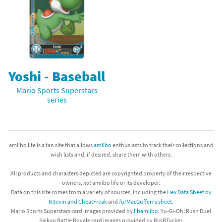
Yoshi - Baseball
Mario Sports Superstars
series
amiibo life is a fan site that allows
amiibo
enthusiasts to track their collections and
wish lists and, if desired, share them with others.
All products and characters depicted are copyrighted property of their respective
owners,
not
amiibo life or its developer.
Data on this site comes from a variety of sources, including the
Hex Data Sheet by
N3evin and CheatFreak
and
/u/MacGuffen's sheet
.
Mario Sports Superstars card images provided by
libamiibo
. Yu-Gi-Oh! Rush Duel
Saikyo Battle Royale card images provided by RvsBTucker.