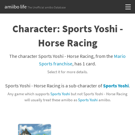
amiibo life
The Unofficial amiibo Database
Skip
Log in or Sign up
to
Character: Sports Yoshi -
content
Browse all by Series
Horse Racing
Browse all by Franchise
The character Sports Yoshi - Horse Racing, from the
Mario
Browse all by Character
Sports franchise
, has 1 card.
Select it for more details.
Release dates
Sports Yoshi - Horse Racing is a sub-character of
Sports Yoshi
.
Games
Any game which supports
Sports Yoshi
but not Sports Yoshi - Horse Racing
will usually treat these amiibo as
Sports Yoshi
amiibo.
Compatibility Scoreboard
Series
Franchises