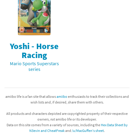
Yoshi - Horse
Racing
Mario Sports Superstars
series
amiibo life is a fan site that allows
amiibo
enthusiasts to track their collections and
wish lists and, if desired, share them with others.
All products and characters depicted are copyrighted property of their respective
owners,
not
amiibo life or its developer.
Data on this site comes from a variety of sources, including the
Hex Data Sheet by
N3evin and CheatFreak
and
/u/MacGuffen's sheet
.