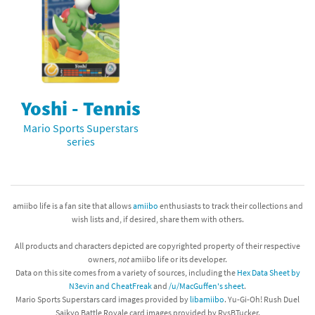
Yoshi - Tennis
Mario Sports Superstars
series
amiibo life is a fan site that allows
amiibo
enthusiasts to track their collections and
wish lists and, if desired, share them with others.
All products and characters depicted are copyrighted property of their respective
owners,
not
amiibo life or its developer.
Data on this site comes from a variety of sources, including the
Hex Data Sheet by
N3evin and CheatFreak
and
/u/MacGuffen's sheet
.
Mario Sports Superstars card images provided by
libamiibo
. Yu-Gi-Oh! Rush Duel
Saikyo Battle Royale card images provided by RvsBTucker.