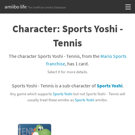
amiibo life
The Unofficial amiibo Database
Skip
Log in or Sign up
to
Character: Sports Yoshi -
content
Browse all by Series
Tennis
Browse all by Franchise
The character Sports Yoshi - Tennis, from the
Mario Sports
Browse all by Character
franchise
, has 1 card.
Select it for more details.
Release dates
Sports Yoshi - Tennis is a sub-character of
Sports Yoshi
.
Games
Any game which supports
Sports Yoshi
but not Sports Yoshi - Tennis will
usually treat these amiibo as
Sports Yoshi
amiibo.
Compatibility Scoreboard
Series
Franchises