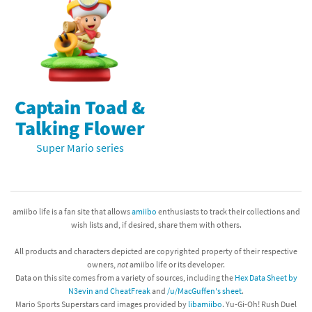
Captain Toad &
Talking Flower
Super Mario series
amiibo life is a fan site that allows
amiibo
enthusiasts to track their collections and
wish lists and, if desired, share them with others.
All products and characters depicted are copyrighted property of their respective
owners,
not
amiibo life or its developer.
Data on this site comes from a variety of sources, including the
Hex Data Sheet by
N3evin and CheatFreak
and
/u/MacGuffen's sheet
.
Mario Sports Superstars card images provided by
libamiibo
. Yu-Gi-Oh! Rush Duel