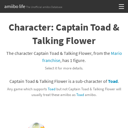
amiibo life
The Unofficial amiibo Database
Skip
Log in or Sign up
to
Character: Captain Toad &
content
Browse all by Series
Talking Flower
Browse all by Franchise
The character Captain Toad & Talking Flower, from the
Mario
Browse all by Character
franchise
, has 1 figure.
Select it for more details.
Release dates
Captain Toad & Talking Flower is a sub-character of
Toad
.
Games
Any game which supports
Toad
but not Captain Toad & Talking Flower will
usually treat these amiibo as
Toad
amiibo.
Compatibility Scoreboard
Series
Franchises