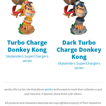
Turbo Charge
Dark Turbo
Donkey Kong
Charge Donkey
Kong
Skylanders SuperChargers
series
Skylanders SuperChargers
series
amiibo life is a fan site that allows
amiibo
enthusiasts to track their collections and
wish lists and, if desired, share them with others.
All products and characters depicted are copyrighted property of their respective