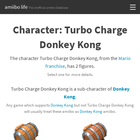
amiibo life
The Unofficial amiibo Database
Skip
Log in or Sign up
to
Character: Turbo Charge
content
Browse all by Series
Donkey Kong
Browse all by Franchise
The character Turbo Charge Donkey Kong, from the
Mario
Browse all by Character
franchise
, has 2 figures.
Select one for more details.
Release dates
Turbo Charge Donkey Kong is a sub-character of
Donkey
Games
Kong
.
Compatibility Scoreboard
Any game which supports
Donkey Kong
but not Turbo Charge Donkey Kong
will usually treat these amiibo as
Donkey Kong
amiibo.
Series
Franchises