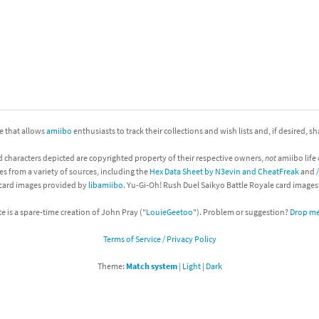
nkey Kong franchise
agon Quest franchise
se series
rthbound / Mother franchise
ories series
tal Fury franchise
ite that allows
amiibo
enthusiasts to track their collections and wish lists and, if desired, s
ocks series
nal Fantasy franchise
d characters depicted are copyrighted property of their respective owners,
not
amiibo life 
es from a variety of sources, including the
Hex Data Sheet by N3evin and CheatFreak
and
re Emblem franchise
 card images provided by
libamiibo
. Yu-Gi-Oh! Rush Duel Saikyo Battle Royale card image
Zero franchise
te is a spare-time creation of John Pray ("
LouieGeetoo
"). Problem or suggestion?
Drop me 
Terms of Service / Privacy Policy
llogg's Cereal franchise
Theme:
Match system
|
Light
|
Dark
es
d Icarus franchise
ies
ngdom Hearts franchise