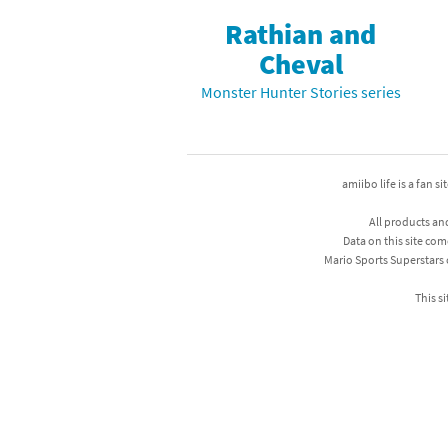
Rathian and
Mega Man series
Do
Cheval
Metroid series
Dr
Monster Hunter Stories series
Monster Hunter Ri
Ea
Monster Hunter St
Fa
amiibo life is a fan s
My Mario Wood Bl
Fi
All products an
Data on this site com
Pikmin series
Fi
Mario Sports Superstars
Pokémon series
F-
This si
Pragmata series
Ke
Resident Evil seri
Ki
Shovel Knight ser
Ki