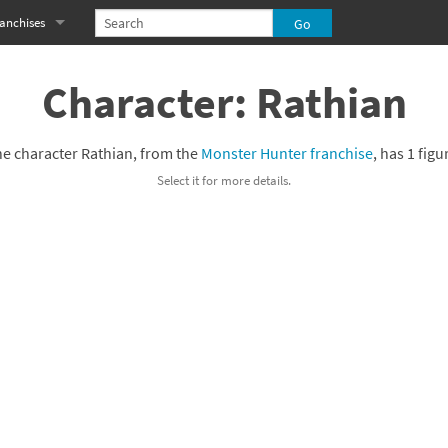
anchises
eries
imal Crossing franchise
Character: Rathian
MS franchise
e character Rathian, from the
Monster Hunter franchise
, has 1 figu
s
njo-Kazooie franchise
Select it for more details.
yonetta franchise
OXBOY! franchise
es
stlevania franchise
es
ibi-Robo! franchise
rk Souls franchise
eries
ablo franchise