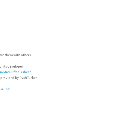
hare them with others.
or its developer.
/u/MacGuffen's sheet
.
s provided by RvsBTucker.
a line!