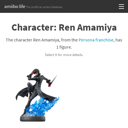
amiibo life
The Unofficial amiibo Database
Skip
Log in or Sign up
to
Character: Ren Amamiya
content
Browse all by Series
The character Ren Amamiya, from the
Persona franchise
, has
Browse all by Franchise
1 figure.
Select it for more details.
Browse all by Character
Release dates
Games
Compatibility Scoreboard
Series
Franchises