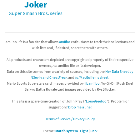
Joker
Super Smash Bros. series
amiibo life is a fan site that allows
amiibo
enthusiasts to track their collections and
wish lists and, if desired, share them with others.
All products and characters depicted are copyrighted property of their respective
owners,
not
amiibo life or its developer.
Data on this site comes from a variety of sources, including the
Hex Data Sheet by
N3evin and CheatFreak
and
/u/MacGuffen's sheet
.
Mario Sports Superstars card images provided by
libamiibo
. Yu-Gi-Oh! Rush Duel
Saikyo Battle Royale card images provided by RvsBTucker.
This site is a spare-time creation of John Pray ("
LouieGeetoo
"). Problem or
suggestion?
Drop me a line!
Terms of Service / Privacy Policy
Theme:
Match system
|
Light
|
Dark