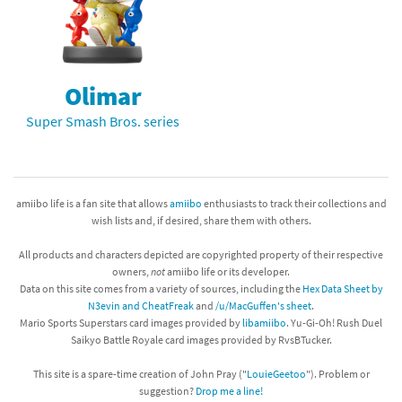
Olimar
Super Smash Bros. series
amiibo life is a fan site that allows
amiibo
enthusiasts to track their collections and
wish lists and, if desired, share them with others.
All products and characters depicted are copyrighted property of their respective
owners,
not
amiibo life or its developer.
Data on this site comes from a variety of sources, including the
Hex Data Sheet by
N3evin and CheatFreak
and
/u/MacGuffen's sheet
.
Mario Sports Superstars card images provided by
libamiibo
. Yu-Gi-Oh! Rush Duel
Saikyo Battle Royale card images provided by RvsBTucker.
This site is a spare-time creation of John Pray ("
LouieGeetoo
"). Problem or
suggestion?
Drop me a line!