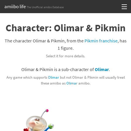
amiibo life
The Unofficial amiibo Database
Skip
Log in or Sign up
to
Character: Olimar & Pikmin
content
Browse all by Series
The character Olimar & Pikmin, from the
Pikmin franchise
, has
Browse all by Franchise
1 figure.
Select it for more details.
Browse all by Character
Olimar & Pikmin is a sub-character of
Olimar
.
Release dates
Any game which supports
Olimar
but not Olimar & Pikmin will usually treat
these amiibo as
Olimar
amiibo.
Games
Compatibility Scoreboard
Series
Franchises