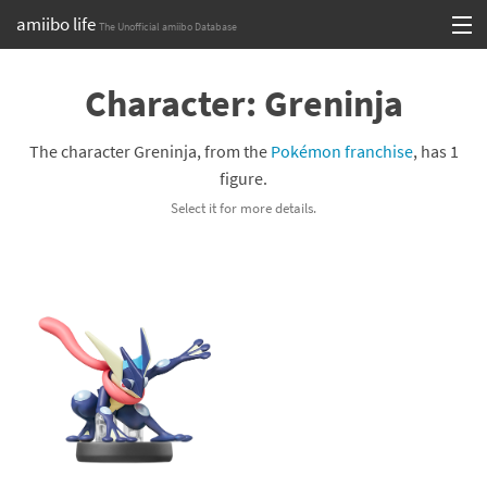
amiibo life
The Unofficial amiibo Database
Skip
Log in or Sign up
to
Character: Greninja
content
Browse all by Series
The character Greninja, from the
Pokémon franchise
, has 1
Browse all by Franchise
figure.
Select it for more details.
Browse all by Character
Release dates
Games
Compatibility Scoreboard
Series
Franchises