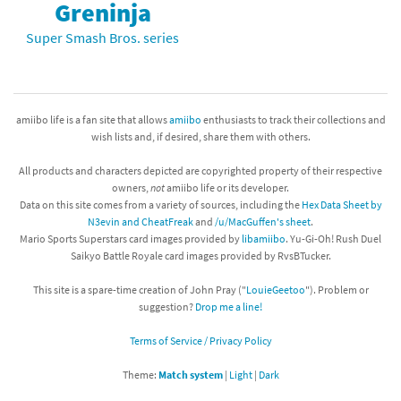
Greninja
Super Smash Bros. series
amiibo life is a fan site that allows
amiibo
enthusiasts to track their collections and
wish lists and, if desired, share them with others.
All products and characters depicted are copyrighted property of their respective
owners,
not
amiibo life or its developer.
Data on this site comes from a variety of sources, including the
Hex Data Sheet by
N3evin and CheatFreak
and
/u/MacGuffen's sheet
.
Mario Sports Superstars card images provided by
libamiibo
. Yu-Gi-Oh! Rush Duel
Saikyo Battle Royale card images provided by RvsBTucker.
This site is a spare-time creation of John Pray ("
LouieGeetoo
"). Problem or
suggestion?
Drop me a line!
Terms of Service / Privacy Policy
Theme:
Match system
|
Light
|
Dark